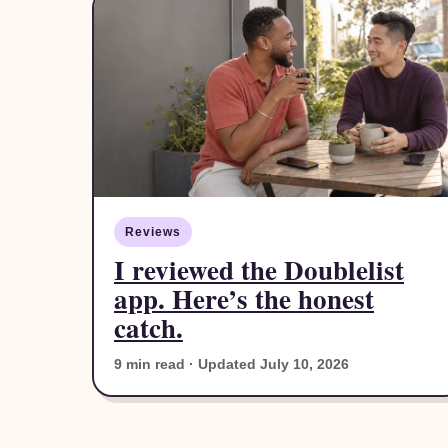
Reviews
I reviewed the Doublelist
app. Here’s the honest
catch.
9 min read · Updated July 10, 2026