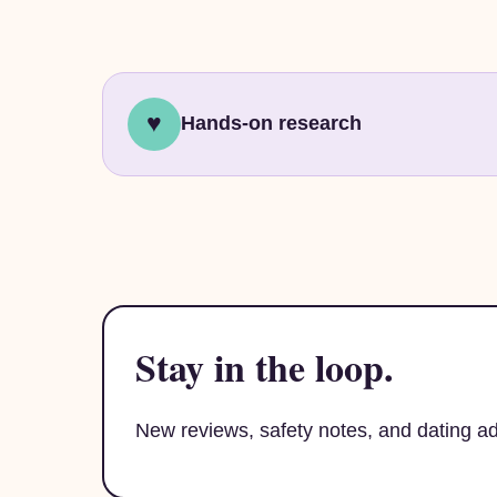
♥
Hands-on research
Stay in the loop.
New reviews, safety notes, and dating 