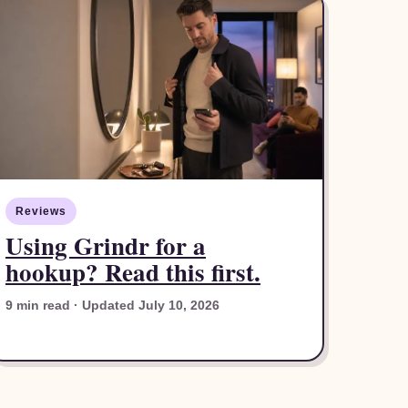
Reviews
Using Grindr for a
hookup? Read this first.
9 min read · Updated July 10, 2026