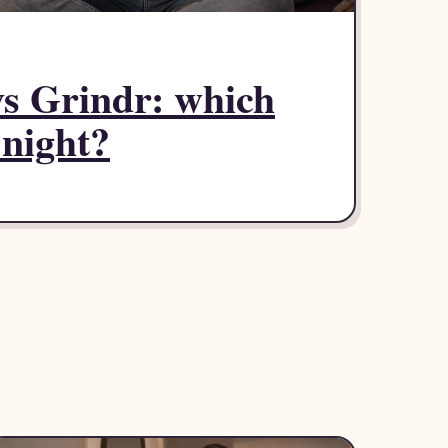
 vs Grindr: which
 night?