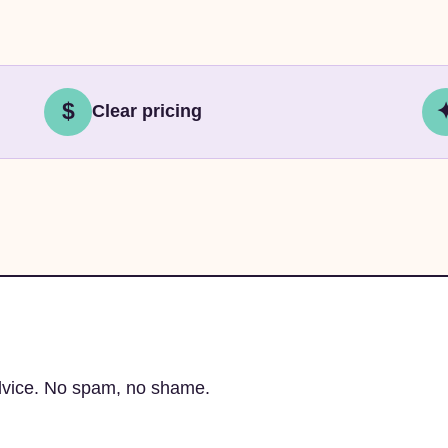
$
Clear pricing
advice. No spam, no shame.