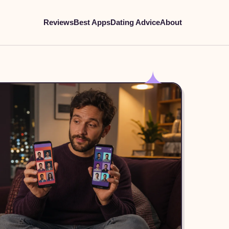
Reviews
Best Apps
Dating Advice
About