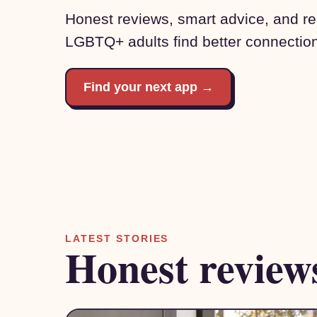
Honest reviews, smart advice, and rea
LGBTQ+ adults find better connectio
Find your next app →
LATEST STORIES
Honest review