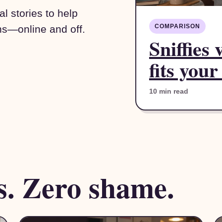
l stories to help
COMPARISON
ns—online and off.
Sniffies
fits your
10 min read
s. Zero shame.