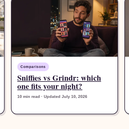
Comparisons
Sniffies vs Grindr: which
one fits your night?
10 min read · Updated July 10, 2026