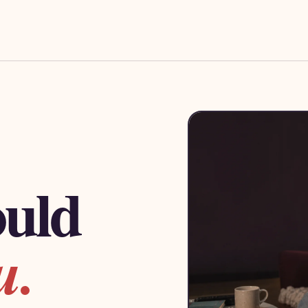
ould
u.