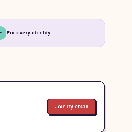
✦
For every identity
Join by email