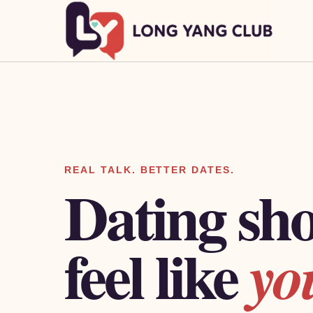
REAL TALK. BETTER DATES.
Dating sh
feel like
yo